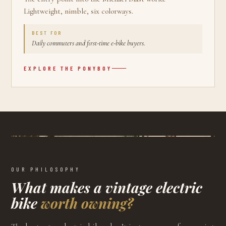
Lightweight, nimble, six colorways.
BEST FOR
Daily commuters and first-time e-bike buyers.
EXPLORE THE
PONYBOY
OUR PHILOSOPHY
What makes a vintage electric
bike
worth owning?