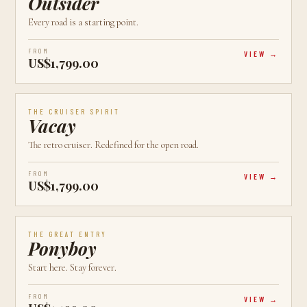
Outsider
Every road is a starting point.
FROM
VIEW
US$1,799.00
AVAILABLE
CALGARY, AB
CRUISER
THE CRUISER SPIRIT
Vacay
The retro cruiser. Redefined for the open road.
FROM
VIEW
US$1,799.00
AVAILABLE
CALGARY, AB
NEW
THE GREAT ENTRY
Ponyboy
Start here. Stay forever.
FROM
VIEW