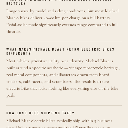
BICYCLE?
Range varies by model and riding conditions, but most Michael
Blast e-bikes deliver 40–80 km per charge on a full battery.
Pedal-assist mode significantly extends range compared to full
throttle.
WHAT MAKES MICHAEL BLAST RETRO ELECTRIC BIKES
DIFFERENT?
Most e-bikes prioritize utility over identity. Michael Blast is
built around a specific aesthetic — vintage motorcycle heritage,
real metal components, and silhouettes drawn from board
trackers, café racers, and scramblers. The result is a retro
electric bike that looks nothing like everything else on the bike
path.
HOW LONG DOES SHIPPING TAKE?
Michael Blast electric bikes typically ship within 5 business
days. Delivery across Canada and the US usually takes 5–10