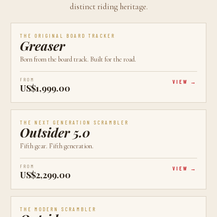
distinct riding heritage.
AVAILABLE
CALGARY, AB
BEST VALUE
THE ORIGINAL BOARD TRACKER
Greaser
Born from the board track. Built for the road.
FROM
VIEW
US$1,999.00
AVAILABLE
CALGARY, AB
LATEST
THE NEXT GENERATION SCRAMBLER
Outsider 5.0
Fifth gear. Fifth generation.
FROM
VIEW
US$2,299.00
AVAILABLE
CALGARY, AB
MOST POPULAR
THE MODERN SCRAMBLER