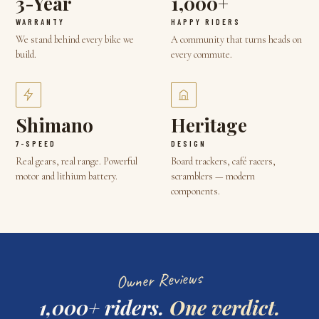
3-Year
1,000+
WARRANTY
HAPPY RIDERS
We stand behind every bike we
A community that turns heads on
build.
every commute.
Shimano
Heritage
7-SPEED
DESIGN
Real gears, real range. Powerful
Board trackers, café racers,
motor and lithium battery.
scramblers — modern
components.
Owner Reviews
1,000+ riders.
One verdict.