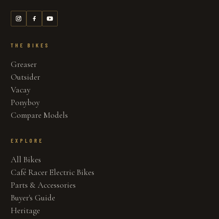
THE BIKES
Greaser
Outsider
Vacay
Ponyboy
Compare Models
EXPLORE
All Bikes
Café Racer Electric Bikes
Parts & Accessories
Buyer's Guide
Heritage