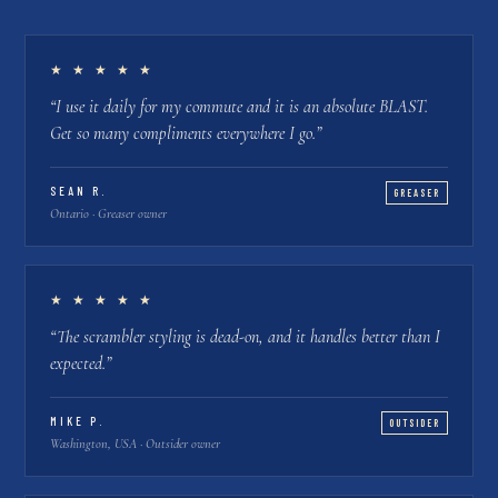
★ ★ ★ ★ ★
“
I use it daily for my commute and it is an absolute BLAST.
Get so many compliments everywhere I go.
”
SEAN R.
GREASER
Ontario · Greaser owner
★ ★ ★ ★ ★
“
The scrambler styling is dead-on, and it handles better than I
expected.
”
MIKE P.
OUTSIDER
Washington, USA · Outsider owner