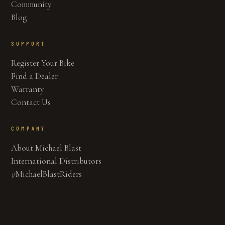
Community
Blog
SUPPORT
Register Your Bike
Find a Dealer
Warranty
Contact Us
COMPANY
About Michael Blast
International Distributors
#MichaelBlastRiders