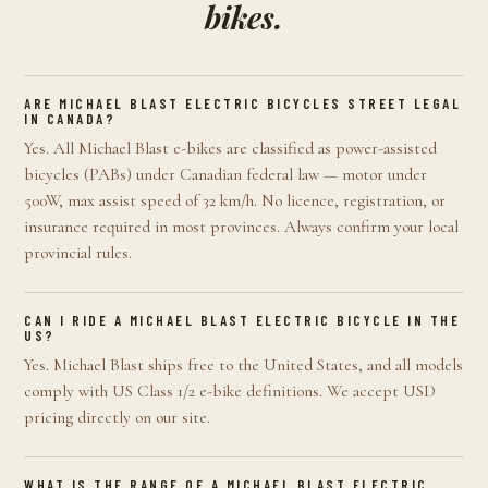
bikes.
ARE MICHAEL BLAST ELECTRIC BICYCLES STREET LEGAL
IN CANADA?
Yes. All Michael Blast e-bikes are classified as power-assisted
bicycles (PABs) under Canadian federal law — motor under
500W, max assist speed of 32 km/h. No licence, registration, or
insurance required in most provinces. Always confirm your local
provincial rules.
CAN I RIDE A MICHAEL BLAST ELECTRIC BICYCLE IN THE
US?
Yes. Michael Blast ships free to the United States, and all models
comply with US Class 1/2 e-bike definitions. We accept USD
pricing directly on our site.
WHAT IS THE RANGE OF A MICHAEL BLAST ELECTRIC