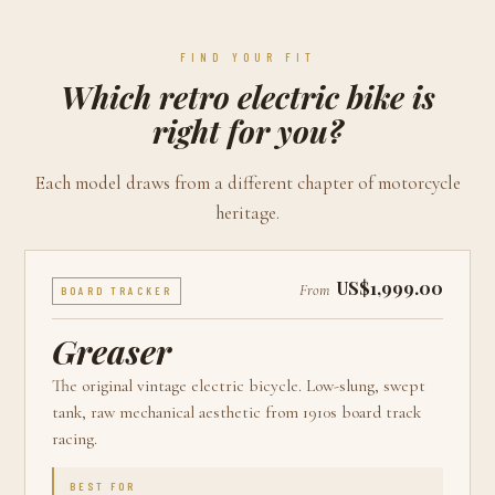
FIND YOUR FIT
Which retro electric bike is
right for you?
Each model draws from a different chapter of motorcycle
heritage.
US$1,999.00
From
BOARD TRACKER
Greaser
The original vintage electric bicycle. Low-slung, swept
tank, raw mechanical aesthetic from 1910s board track
racing.
BEST FOR