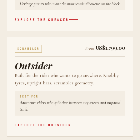
Heritage purists who want the most iconic silhouette on the block.
EXPLORE THE
GREASER
US$1,799.00
From
SCRAMBLER
Outsider
Built for the rider who wants to go anywhere. Knobby
tyres, upright bars, scrambler geometry.
BEST FOR
Adventure riders who split time between city streets and unpaved
trails.
EXPLORE THE
OUTSIDER