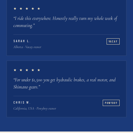
★ ★ ★ ★ ★
“
I ride this everywhere. Honestly really turn my whole week of
commuting.
”
SARAH L.
VACAY
Alberta · Vacay owner
★ ★ ★ ★ ★
“
For under $1,500 you get hydraulic brakes, a real motor, and
Shimano gears.
”
CHRIS W.
PONYBOY
California, USA · Ponyboy owner