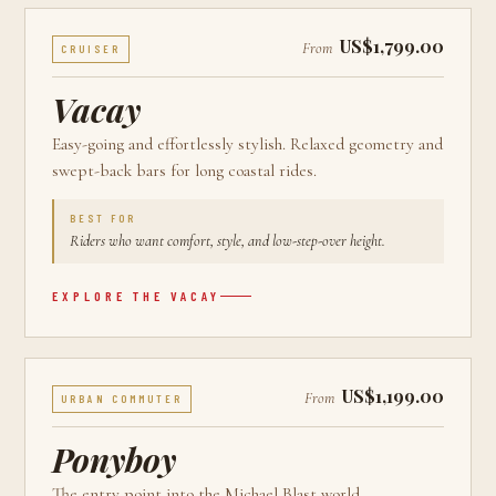
US$1,799.00
From
CRUISER
Vacay
Easy-going and effortlessly stylish. Relaxed geometry and
swept-back bars for long coastal rides.
BEST FOR
Riders who want comfort, style, and low-step-over height.
EXPLORE THE
VACAY
US$1,199.00
From
URBAN COMMUTER
Ponyboy
The entry point into the Michael Blast world.