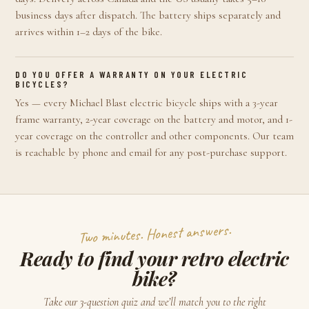
business days after dispatch. The battery ships separately and
arrives within 1–2 days of the bike.
DO YOU OFFER A WARRANTY ON YOUR ELECTRIC
BICYCLES?
Yes — every Michael Blast electric bicycle ships with a 3-year
frame warranty, 2-year coverage on the battery and motor, and 1-
year coverage on the controller and other components. Our team
is reachable by phone and email for any post-purchase support.
Two minutes. Honest answers.
Ready to find your retro electric
bike?
Take our 3-question quiz and we’ll match you to the right