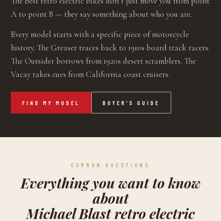
The best retro electric bikes don’t just move you from point
A to point B — they say something about who you are.
Every model starts with a specific piece of motorcycle
history. The Greaser traces back to 1910s board track racers.
The Outsider borrows from 1920s desert scramblers. The
Vacay takes cues from California coast cruisers.
FIND MY MODEL
BUYER’S GUIDE
COMMON QUESTIONS
Everything you want to know
about
Michael Blast retro electric