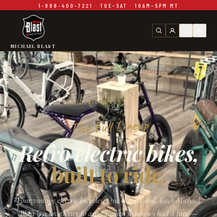
1-888-400-7221 · TUE–SAT · 10AM–5PM MT
Skip to main content
MICHAEL BLAST
HOME
/
ELECTRIC BIKES
The Full Lineup
Retro electric bikes,
built to ride.
Four vintage electric bicycles. One electric soul. Each Michael
Blast is a love letter to an era when machines had a face —