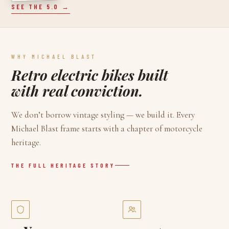
SEE THE 5.0 →
WHY MICHAEL BLAST
Retro electric bikes built
with real conviction.
We don’t borrow vintage styling — we build it. Every
Michael Blast frame starts with a chapter of motorcycle
heritage.
THE FULL HERITAGE STORY