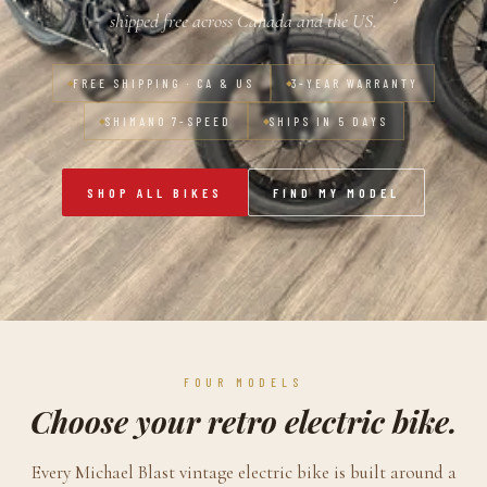
shipped free across Canada and the US.
FREE SHIPPING · CA & US
3-YEAR WARRANTY
SHIMANO 7-SPEED
SHIPS IN 5 DAYS
SHOP ALL BIKES
FIND MY MODEL
FOUR MODELS
Choose your retro electric bike.
Every Michael Blast vintage electric bike is built around a