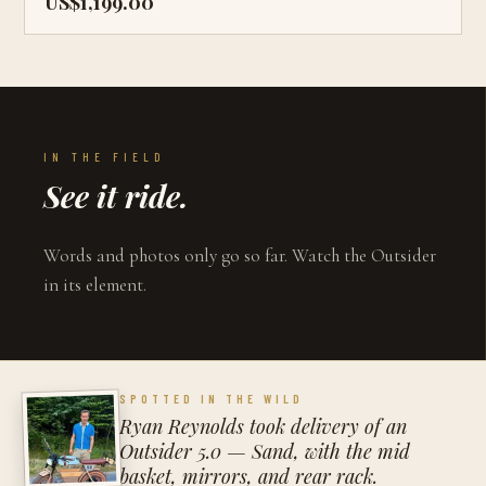
US$1,199.00
IN THE FIELD
See it ride.
Words and photos only go so far. Watch the Outsider
in its element.
SPOTTED IN THE WILD
Ryan Reynolds took delivery of an
Outsider 5.0 — Sand, with the mid
basket, mirrors, and rear rack.