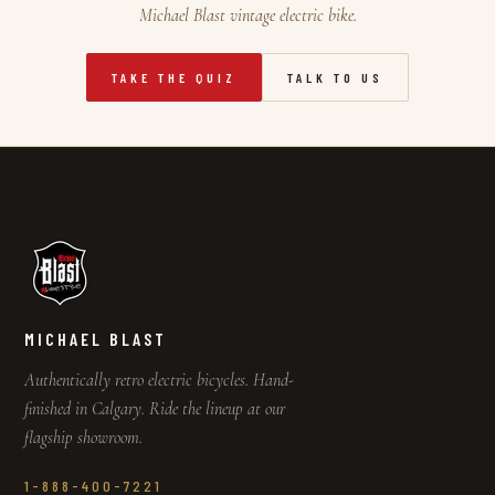
Michael Blast vintage electric bike.
TAKE THE QUIZ
TALK TO US
MICHAEL BLAST
Authentically retro electric bicycles. Hand-
finished in Calgary. Ride the lineup at our
flagship showroom.
1-888-400-7221