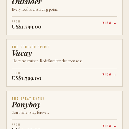
Outsider
Every road is a starting point.
FROM
VIEW
US$1,799.00
AVAILABLE
CALGARY, AB
CRUISER
THE CRUISER SPIRIT
Vacay
The retro cruiser. Redefined for the open road.
FROM
VIEW
US$1,799.00
AVAILABLE
CALGARY, AB
NEW
THE GREAT ENTRY
Ponyboy
Start here. Stay forever.
FROM
VIEW