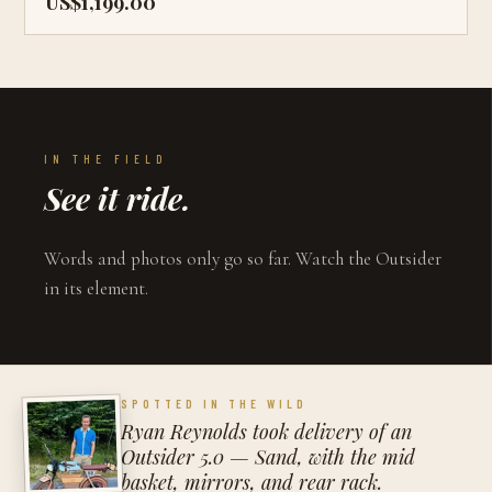
US$1,199.00
IN THE FIELD
See it ride.
Words and photos only go so far. Watch the Outsider
in its element.
SPOTTED IN THE WILD
Ryan Reynolds took delivery of an
Outsider 5.0 — Sand, with the mid
basket, mirrors, and rear rack.