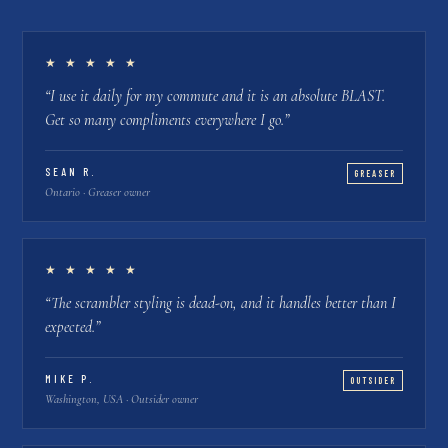
★ ★ ★ ★ ★
“
I use it daily for my commute and it is an absolute BLAST.
Get so many compliments everywhere I go.
”
SEAN R.
GREASER
Ontario · Greaser owner
★ ★ ★ ★ ★
“
The scrambler styling is dead-on, and it handles better than I
expected.
”
MIKE P.
OUTSIDER
Washington, USA · Outsider owner