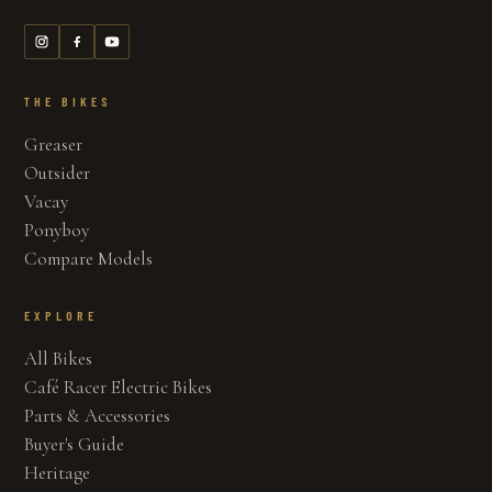
THE BIKES
Greaser
Outsider
Vacay
Ponyboy
Compare Models
EXPLORE
All Bikes
Café Racer Electric Bikes
Parts & Accessories
Buyer's Guide
Heritage