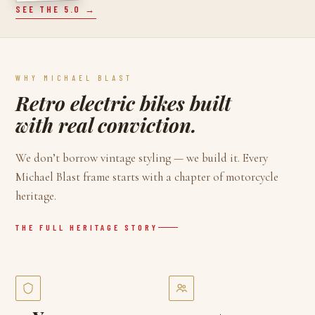
SEE THE 5.0 →
WHY MICHAEL BLAST
Retro electric bikes built
with real conviction.
We don’t borrow vintage styling — we build it. Every
Michael Blast frame starts with a chapter of motorcycle
heritage.
THE FULL HERITAGE STORY