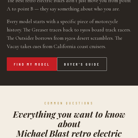
The best retro electric bikes don’t just move you from point
A to point B — they say something about who you are.
Every model starts with a specific piece of motorcycle
history. The Greaser traces back to 1910s board track racers.
The Outsider borrows from 1920s desert scramblers. The
Vacay takes cues from California coast cruisers.
FIND MY MODEL
BUYER’S GUIDE
COMMON QUESTIONS
Everything you want to know
about
Michael Blast retro electric