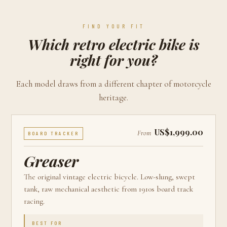
FIND YOUR FIT
Which retro electric bike is
right for you?
Each model draws from a different chapter of motorcycle
heritage.
US$1,999.00
From
BOARD TRACKER
Greaser
The original vintage electric bicycle. Low-slung, swept
tank, raw mechanical aesthetic from 1910s board track
racing.
BEST FOR