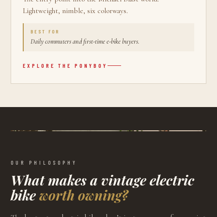
Lightweight, nimble, six colorways.
BEST FOR
Daily commuters and first-time e-bike buyers.
EXPLORE THE
PONYBOY
OUR PHILOSOPHY
What makes a vintage electric
bike
worth owning?