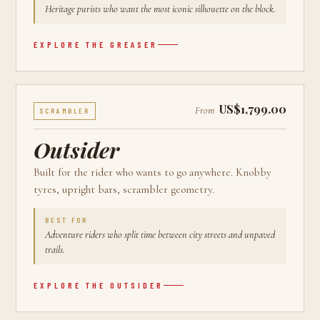
Heritage purists who want the most iconic silhouette on the block.
EXPLORE THE
GREASER
US$1,799.00
From
SCRAMBLER
Outsider
Built for the rider who wants to go anywhere. Knobby
tyres, upright bars, scrambler geometry.
BEST FOR
Adventure riders who split time between city streets and unpaved
trails.
EXPLORE THE
OUTSIDER