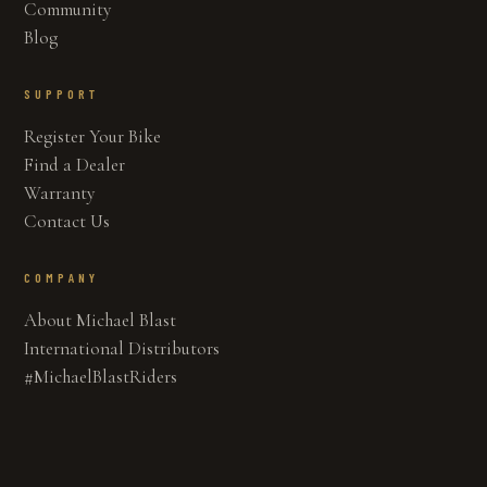
Community
Blog
SUPPORT
Register Your Bike
Find a Dealer
Warranty
Contact Us
COMPANY
About Michael Blast
International Distributors
#MichaelBlastRiders