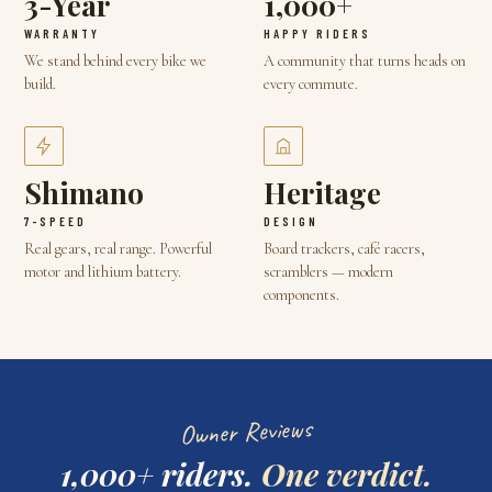
3-Year
1,000+
WARRANTY
HAPPY RIDERS
We stand behind every bike we
A community that turns heads on
build.
every commute.
Shimano
Heritage
7-SPEED
DESIGN
Real gears, real range. Powerful
Board trackers, café racers,
motor and lithium battery.
scramblers — modern
components.
Owner Reviews
1,000+ riders.
One verdict.