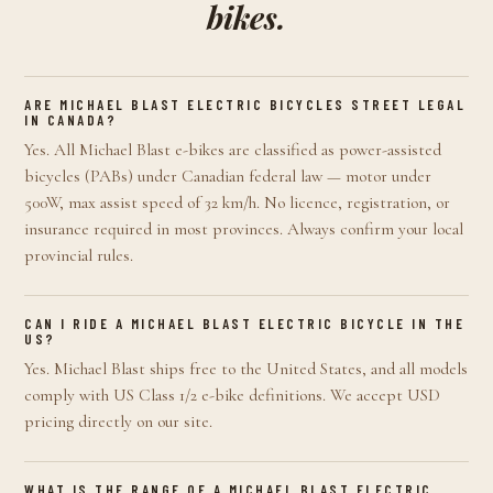
bikes.
ARE MICHAEL BLAST ELECTRIC BICYCLES STREET LEGAL
IN CANADA?
Yes. All Michael Blast e-bikes are classified as power-assisted
bicycles (PABs) under Canadian federal law — motor under
500W, max assist speed of 32 km/h. No licence, registration, or
insurance required in most provinces. Always confirm your local
provincial rules.
CAN I RIDE A MICHAEL BLAST ELECTRIC BICYCLE IN THE
US?
Yes. Michael Blast ships free to the United States, and all models
comply with US Class 1/2 e-bike definitions. We accept USD
pricing directly on our site.
WHAT IS THE RANGE OF A MICHAEL BLAST ELECTRIC