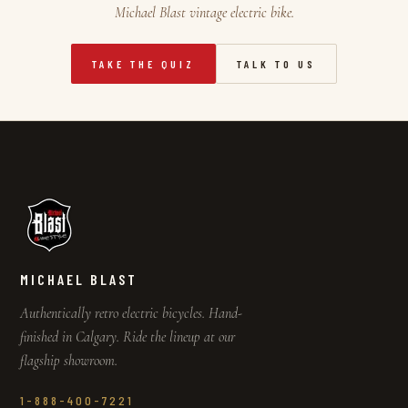
Michael Blast vintage electric bike.
TAKE THE QUIZ
TALK TO US
MICHAEL BLAST
Authentically retro electric bicycles. Hand-
finished in Calgary. Ride the lineup at our
flagship showroom.
1-888-400-7221