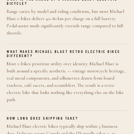
BICYCLE?
Range varies by model and riding conditions, but most Michael
Blast e-bikes deliver 40–80 km per charge on a full battery.
Pedal-assist mode significantly extends range compared to full
throttle.
WHAT MAKES MICHAEL BLAST RETRO ELECTRIC BIKES
DIFFERENT?
Most e-bikes prioritize utility over identity. Michael Blast is
built around a specific aesthetic — vintage motorcycle heritage,
real metal components, and silhouettes drawn from board
trackers, café racers, and scramblers. The result is a retro
electric bike that looks nothing like everything else on the bike
path.
HOW LONG DOES SHIPPING TAKE?
Michael Blast electric bikes typically ship within 5 business
days. Delivery across Canada and the US usually takes 5–10