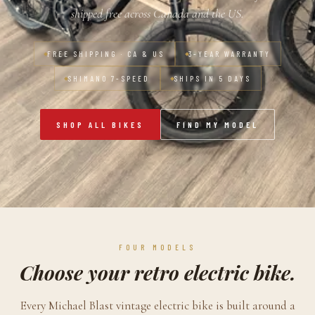
shipped free across Canada and the US.
FREE SHIPPING · CA & US
3-YEAR WARRANTY
SHIMANO 7-SPEED
SHIPS IN 5 DAYS
SHOP ALL BIKES
FIND MY MODEL
FOUR MODELS
Choose your retro electric bike.
Every Michael Blast vintage electric bike is built around a