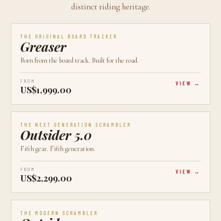
distinct riding heritage.
AVAILABLE
CALGARY, AB
BEST VALUE
THE ORIGINAL BOARD TRACKER
Greaser
Born from the board track. Built for the road.
FROM
VIEW
US$1,999.00
AVAILABLE
CALGARY, AB
LATEST
THE NEXT GENERATION SCRAMBLER
Outsider 5.0
Fifth gear. Fifth generation.
FROM
VIEW
US$2,299.00
AVAILABLE
CALGARY, AB
MOST POPULAR
THE MODERN SCRAMBLER