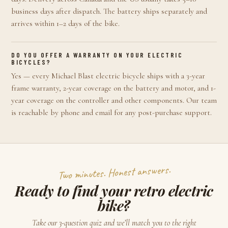
business days after dispatch. The battery ships separately and
arrives within 1–2 days of the bike.
DO YOU OFFER A WARRANTY ON YOUR ELECTRIC
BICYCLES?
Yes — every Michael Blast electric bicycle ships with a 3-year
frame warranty, 2-year coverage on the battery and motor, and 1-
year coverage on the controller and other components. Our team
is reachable by phone and email for any post-purchase support.
Two minutes. Honest answers.
Ready to find your retro electric
bike?
Take our 3-question quiz and we’ll match you to the right