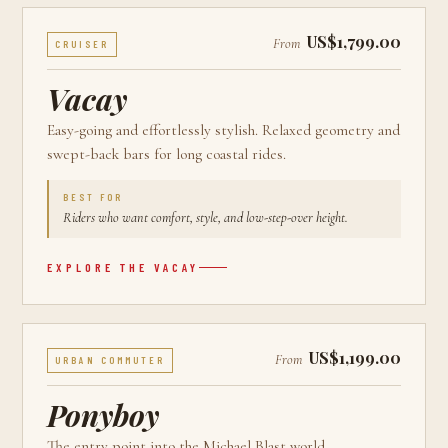
US$1,799.00
From
CRUISER
Vacay
Easy-going and effortlessly stylish. Relaxed geometry and
swept-back bars for long coastal rides.
BEST FOR
Riders who want comfort, style, and low-step-over height.
EXPLORE THE
VACAY
US$1,199.00
From
URBAN COMMUTER
Ponyboy
The entry point into the Michael Blast world.