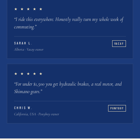
★ ★ ★ ★ ★
“
I ride this everywhere. Honestly really turn my whole week of
commuting.
”
SARAH L.
VACAY
Alberta · Vacay owner
★ ★ ★ ★ ★
“
For under $1,500 you get hydraulic brakes, a real motor, and
Shimano gears.
”
CHRIS W.
PONYBOY
California, USA · Ponyboy owner