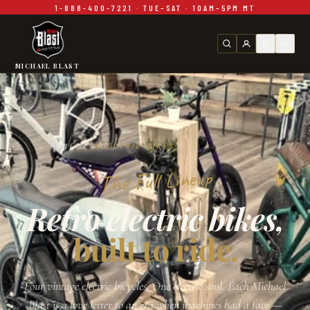
1-888-400-7221 · TUE–SAT · 10AM–5PM MT
Skip to main content
MICHAEL BLAST
HOME
/
ELECTRIC BIKES
The Full Lineup
Retro electric bikes,
built to ride.
Four vintage electric bicycles. One electric soul. Each Michael
Blast is a love letter to an era when machines had a face —