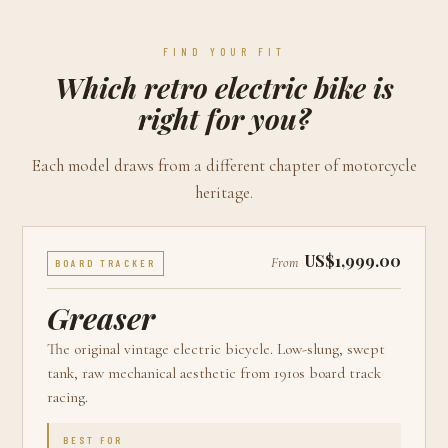
FIND YOUR FIT
Which retro electric bike is
right for you?
Each model draws from a different chapter of motorcycle
heritage.
US$1,999.00
From
BOARD TRACKER
Greaser
The original vintage electric bicycle. Low-slung, swept
tank, raw mechanical aesthetic from 1910s board track
racing.
BEST FOR