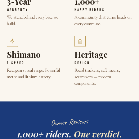
3-Year
1,000+
WARRANTY
HAPPY RIDERS
We stand behind every bike we
A community that turns heads on
build.
every commute.
Shimano
Heritage
7-SPEED
DESIGN
Real gears, real range. Powerful
Board trackers, café racers,
motor and lithium battery.
scramblers — modern
components.
Owner Reviews
1,000+ riders.
One verdict.