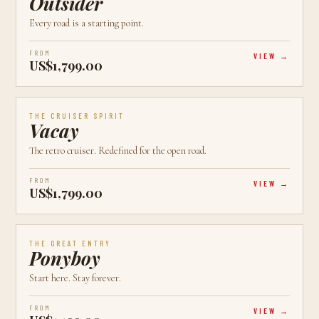
Outsider
Every road is a starting point.
FROM
VIEW
US$1,799.00
AVAILABLE
CALGARY, AB
CRUISER
THE CRUISER SPIRIT
Vacay
The retro cruiser. Redefined for the open road.
FROM
VIEW
US$1,799.00
AVAILABLE
CALGARY, AB
NEW
THE GREAT ENTRY
Ponyboy
Start here. Stay forever.
FROM
VIEW