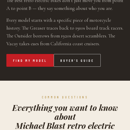
The best retro electric bikes don’t just move you from point
A to point B — they say something about who you are.
Every model starts with a specific piece of motorcycle
history. The Greaser traces back to 1910s board track racers.
The Outsider borrows from 1920s desert scramblers. The
Vacay takes cues from California coast cruisers.
FIND MY MODEL
BUYER’S GUIDE
COMMON QUESTIONS
Everything you want to know
about
Michael Blast retro electric