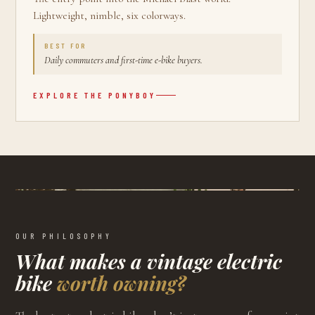
Lightweight, nimble, six colorways.
BEST FOR
Daily commuters and first-time e-bike buyers.
EXPLORE THE
PONYBOY
OUR PHILOSOPHY
What makes a vintage electric
bike
worth owning?