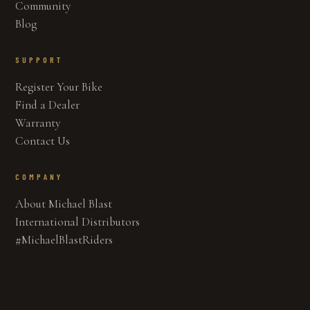
Community
Blog
SUPPORT
Register Your Bike
Find a Dealer
Warranty
Contact Us
COMPANY
About Michael Blast
International Distributors
#MichaelBlastRiders