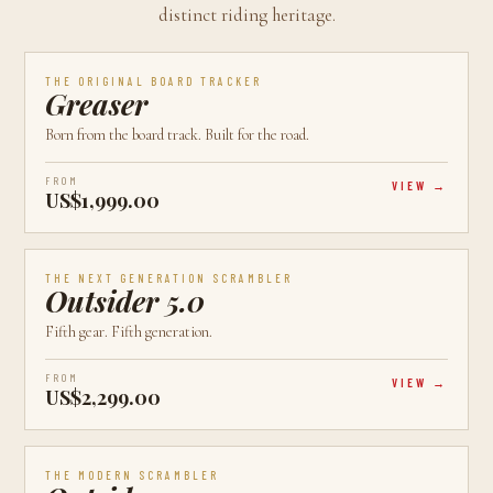
distinct riding heritage.
AVAILABLE
CALGARY, AB
BEST VALUE
THE ORIGINAL BOARD TRACKER
Greaser
Born from the board track. Built for the road.
FROM
VIEW
US$1,999.00
AVAILABLE
CALGARY, AB
LATEST
THE NEXT GENERATION SCRAMBLER
Outsider 5.0
Fifth gear. Fifth generation.
FROM
VIEW
US$2,299.00
AVAILABLE
CALGARY, AB
MOST POPULAR
THE MODERN SCRAMBLER