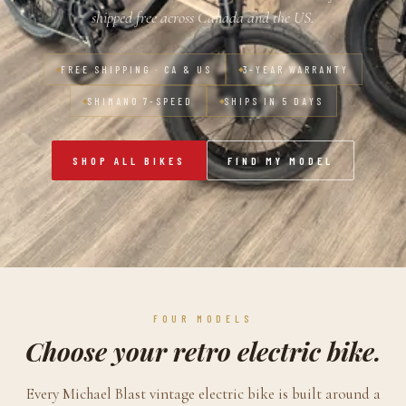
shipped free across Canada and the US.
FREE SHIPPING · CA & US
3-YEAR WARRANTY
SHIMANO 7-SPEED
SHIPS IN 5 DAYS
SHOP ALL BIKES
FIND MY MODEL
FOUR MODELS
Choose your retro electric bike.
Every Michael Blast vintage electric bike is built around a