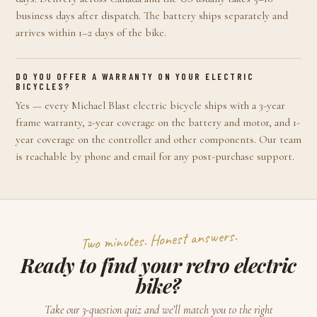
business days after dispatch. The battery ships separately and
arrives within 1–2 days of the bike.
DO YOU OFFER A WARRANTY ON YOUR ELECTRIC
BICYCLES?
Yes — every Michael Blast electric bicycle ships with a 3-year
frame warranty, 2-year coverage on the battery and motor, and 1-
year coverage on the controller and other components. Our team
is reachable by phone and email for any post-purchase support.
Two minutes. Honest answers.
Ready to find your retro electric
bike?
Take our 3-question quiz and we’ll match you to the right