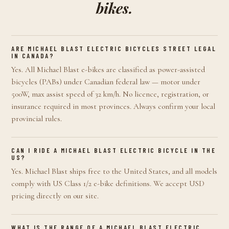
bikes.
ARE MICHAEL BLAST ELECTRIC BICYCLES STREET LEGAL
IN CANADA?
Yes. All Michael Blast e-bikes are classified as power-assisted
bicycles (PABs) under Canadian federal law — motor under
500W, max assist speed of 32 km/h. No licence, registration, or
insurance required in most provinces. Always confirm your local
provincial rules.
CAN I RIDE A MICHAEL BLAST ELECTRIC BICYCLE IN THE
US?
Yes. Michael Blast ships free to the United States, and all models
comply with US Class 1/2 e-bike definitions. We accept USD
pricing directly on our site.
WHAT IS THE RANGE OF A MICHAEL BLAST ELECTRIC