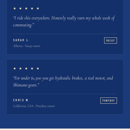
★ ★ ★ ★ ★
“
I ride this everywhere. Honestly really turn my whole week of
commuting.
”
SARAH L.
VACAY
Alberta · Vacay owner
★ ★ ★ ★ ★
“
For under $1,500 you get hydraulic brakes, a real motor, and
Shimano gears.
”
CHRIS W.
PONYBOY
California, USA · Ponyboy owner