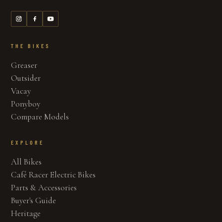
THE BIKES
Greaser
Outsider
Vacay
Ponyboy
Compare Models
EXPLORE
All Bikes
Café Racer Electric Bikes
Parts & Accessories
Buyer's Guide
Heritage