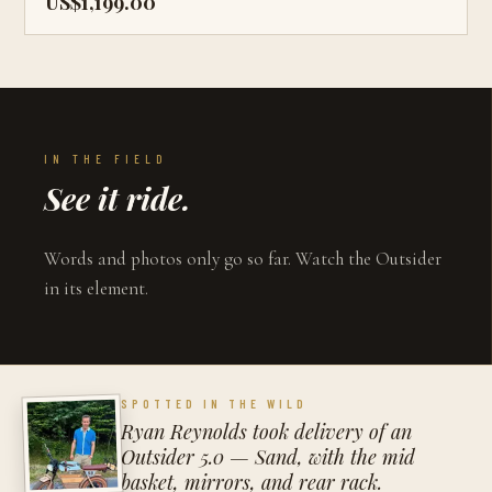
US$1,199.00
IN THE FIELD
See it ride.
Words and photos only go so far. Watch the Outsider
in its element.
SPOTTED IN THE WILD
Ryan Reynolds took delivery of an
Outsider 5.0 — Sand, with the mid
basket, mirrors, and rear rack.