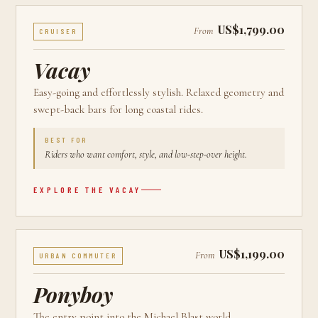
US$1,799.00
From
CRUISER
Vacay
Easy-going and effortlessly stylish. Relaxed geometry and
swept-back bars for long coastal rides.
BEST FOR
Riders who want comfort, style, and low-step-over height.
EXPLORE THE
VACAY
US$1,199.00
From
URBAN COMMUTER
Ponyboy
The entry point into the Michael Blast world.