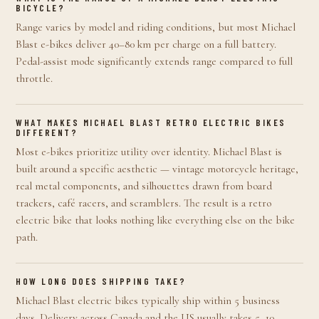
BICYCLE?
Range varies by model and riding conditions, but most Michael
Blast e-bikes deliver 40–80 km per charge on a full battery.
Pedal-assist mode significantly extends range compared to full
throttle.
WHAT MAKES MICHAEL BLAST RETRO ELECTRIC BIKES
DIFFERENT?
Most e-bikes prioritize utility over identity. Michael Blast is
built around a specific aesthetic — vintage motorcycle heritage,
real metal components, and silhouettes drawn from board
trackers, café racers, and scramblers. The result is a retro
electric bike that looks nothing like everything else on the bike
path.
HOW LONG DOES SHIPPING TAKE?
Michael Blast electric bikes typically ship within 5 business
days. Delivery across Canada and the US usually takes 5–10