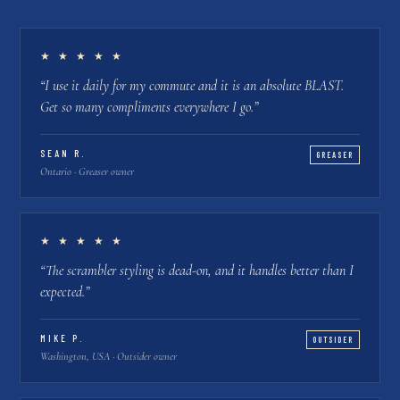
★ ★ ★ ★ ★
“
I use it daily for my commute and it is an absolute BLAST.
Get so many compliments everywhere I go.
”
SEAN R.
GREASER
Ontario · Greaser owner
★ ★ ★ ★ ★
“
The scrambler styling is dead-on, and it handles better than I
expected.
”
MIKE P.
OUTSIDER
Washington, USA · Outsider owner