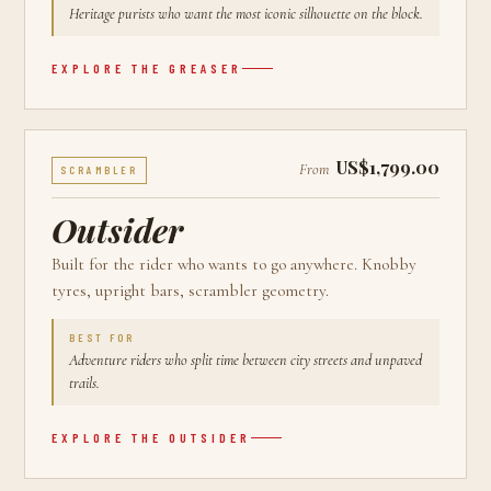
Heritage purists who want the most iconic silhouette on the block.
EXPLORE THE
GREASER
US$1,799.00
From
SCRAMBLER
Outsider
Built for the rider who wants to go anywhere. Knobby
tyres, upright bars, scrambler geometry.
BEST FOR
Adventure riders who split time between city streets and unpaved
trails.
EXPLORE THE
OUTSIDER