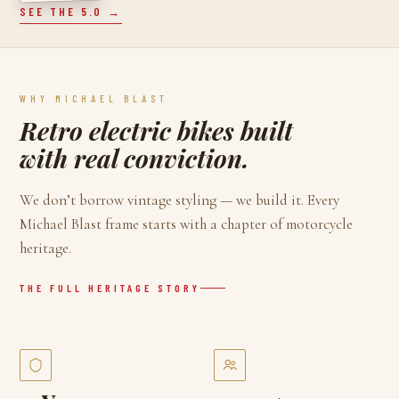
SEE THE 5.0 →
WHY MICHAEL BLAST
Retro electric bikes built
with real conviction.
We don’t borrow vintage styling — we build it. Every
Michael Blast frame starts with a chapter of motorcycle
heritage.
THE FULL HERITAGE STORY