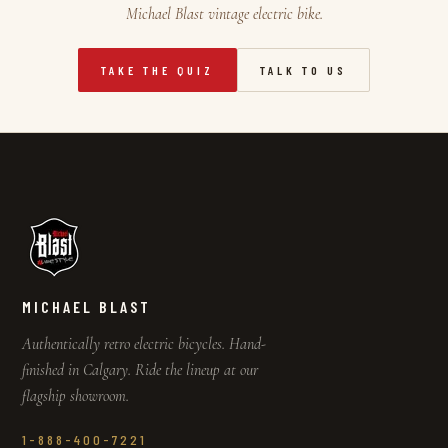
Michael Blast vintage electric bike.
TAKE THE QUIZ
TALK TO US
MICHAEL BLAST
Authentically retro electric bicycles. Hand-
finished in Calgary. Ride the lineup at our
flagship showroom.
1-888-400-7221