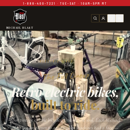
1-888-400-7221 · TUE–SAT · 10AM–5PM MT
Skip to main content
MICHAEL BLAST
HOME
/
ELECTRIC BIKES
The Full Lineup
Retro electric bikes,
built to ride.
Four vintage electric bicycles. One electric soul. Each Michael
Blast is a love letter to an era when machines had a face —