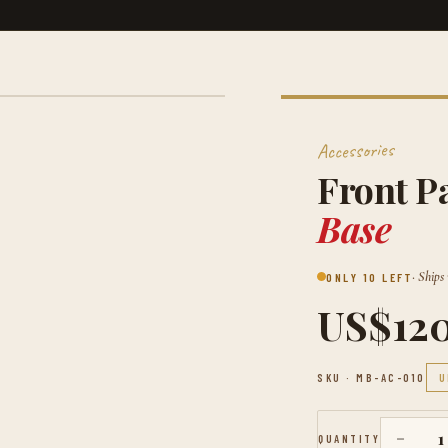
Accessories
Front P
Base
· Ships
ONLY 10 LEFT
US$12
SKU ·
MB-AC-010
U
−
1
QUANTITY