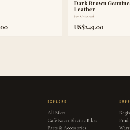
Dark Brown Genuine
Leather
For
Universal
.00
US$249.00
EXPLORE
SUP
All Bikes
Regis
Café Racer Electric Bikes
Find 
Parts & Accessories
Warr