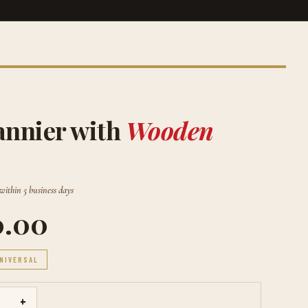
annier with
Wooden
 within 5 business days
0.00
NIVERSAL
+