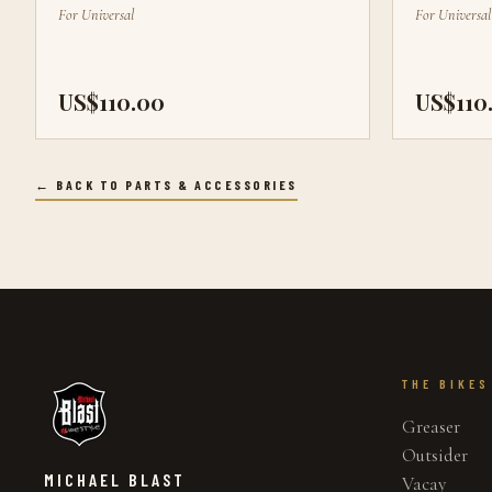
For
Universal
For
Universal
US$110.00
US$110
← BACK TO PARTS & ACCESSORIES
THE BIKES
Greaser
Outsider
MICHAEL BLAST
Vacay