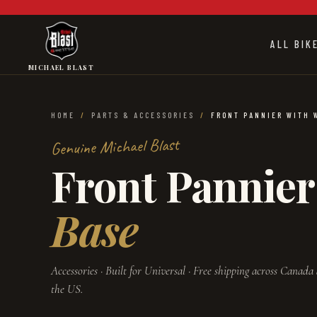
Skip to main content
ALL BIK
MICHAEL BLAST
HOME
/
PARTS & ACCESSORIES
/
FRONT PANNIER WITH 
Genuine Michael Blast
Front Pannier
Base
Accessories
· Built for
Universal
· Free shipping across Canada
the US.