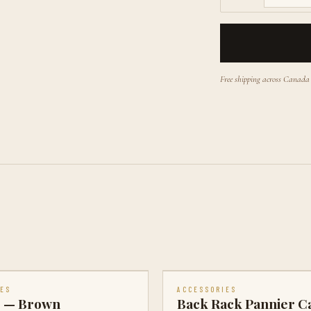
Free shipping across Canad
IES
ACCESSORIES
e — Brown
Back Rack Pannier C