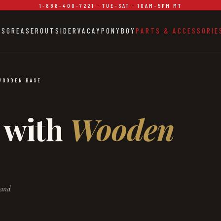
1-888-400-7221 · TUE–SAT · 10AM–5PM MT
ES
GREASER
OUTSIDER
VACAY
PONYBOY
PARTS & ACCESSORIE
WOODEN BASE
 with
Wooden
 and