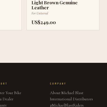
Light Brown Genuine
Leather
For
Universal
US$249.00
PORT
COMPANY
ter Your Bike
About Michael Blast
a Dealer
International Distributors
anty
#MichaelBlastRiders