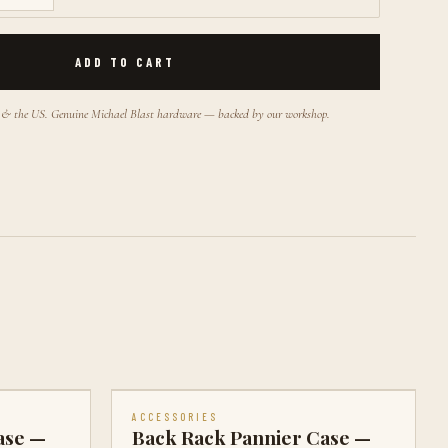
ADD TO CART
a & the US. Genuine Michael Blast hardware — backed by our workshop.
ACCESSORIES
ase —
Back Rack Pannier Case —