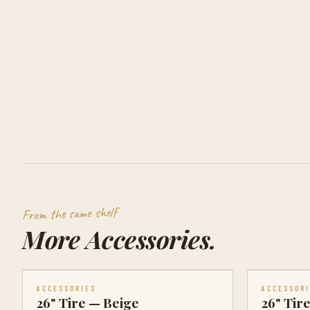
From the same shelf
More
Accessories
.
ACCESSORIES
ACCESSOR
26" Tire — Beige
26" Tir